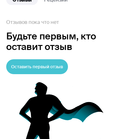
Отзывов пока что нет
Будьте первым,
кто
оставит отзыв
Оставить первый отзыв