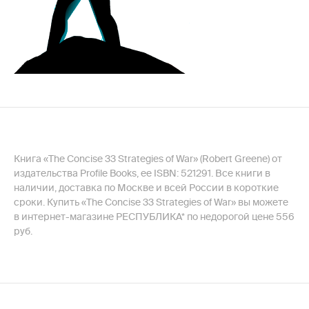
Книга «The Concise 33 Strategies of War» (Robert Greene) от
издательства Profile Books, ее ISBN: 521291. Все книги в
наличии, доставка по Москве и всей России в короткие
сроки. Купить «The Concise 33 Strategies of War» вы можете
в интернет-магазине РЕСПУБЛИКА* по недорогой цене 556
руб.