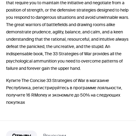
that require you to maintain the initiative and negotiate from a
position of strength, or the defensive strategies designed to help
you respond to dangerous situations and avoid unwinnable wars.
The great warriors of battlefields and drawing rooms alike
demonstrate prudence, agility, balance, and calm, and a keen
understanding that the rational, resourceful, and intuitive always
defeat the panicked, the uncreative, and the stupid. An
indispensable book, The 33 Strategies of War provides all the
psychological ammunition you need to overcome patterns of
failure and forever gain the upper hand.
Купите The Concise 33 Strategies of War в магазине
Республика, регистрируйтесь в программе лояльности,
получите 16 RMoney и экономьте до 50% на следующих
покупках
Отзывы
Рецензии