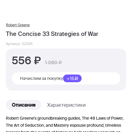
Robert Greene
The Concise 33 Strategies of War
Артикул: 521291
556
1 080
+16
Начислим за покупку
Описание
Характеристики
Robert Greene's groundbreaking guides, The 48 Laws of Power,
The Art of Seduction, and Mastery espouse profound, timeless