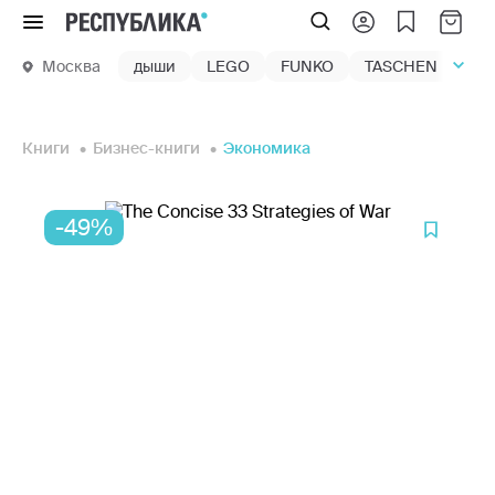
Меню
Москва
дыши
LEGO
FUNKO
TASCHEN
маг
Книги
Бизнес-книги
Экономика
-49%