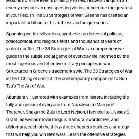
lessons from the events of history to help readers vanquish an
enemy, ensnare an unsuspecting victim, or become the greatest
in your field. In The 33 Strategies of War, Greene has crafted an
important addition to this ruthless and unique series.
Spanning world civilizations, synthesizing dozens of political,
philosophical, and religious texts and thousands of years of
violent conflict, The 33 Strategies of War is a comprehensive
guide to the subtle social game of everyday life informed by the
most ingenious and effective military principles in war.
Structured in Greene's trademark style, The 33 Strategies of War
is the I-Ching of conflict, the contemporary companion to Sun
Tzu's The Art of War.
Abundantly illustrated with examples from history, including the
folly and genius of everyone from Napoleon to Margaret
Thatcher, Shaka the Zulu to Lord Nelson, Hannibal to Ulysses S.
Grant, as well as movie moguls, Samurai swordsmen, and
diplomats, each of the thirty-three chapters outlines a strategy
that will help you win life's wars. Learn the offensive strategies