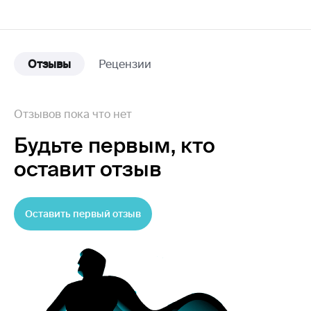
Отзывы
Рецензии
Отзывов пока что нет
Будьте первым,
кто
оставит отзыв
Оставить первый отзыв