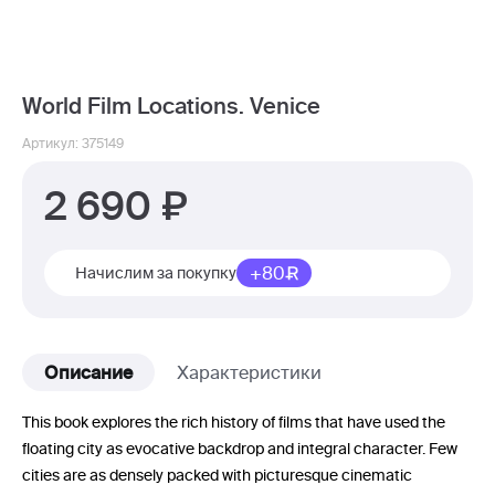
World Film Locations. Venice
Артикул: 375149
2 690
+80
Начислим за покупку
Описание
Характеристики
This book explores the rich history of films that have used the
floating city as evocative backdrop and integral character. Few
cities are as densely packed with picturesque cinematic