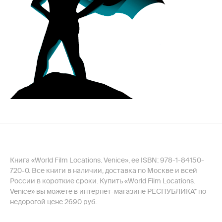
Книга «World Film Locations. Venice», ее ISBN: 978-1-84150-
720-0. Все книги в наличии, доставка по Москве и всей
России в короткие сроки. Купить «World Film Locations.
Venice» вы можете в интернет-магазине РЕСПУБЛИКА* по
недорогой цене 2690 руб.