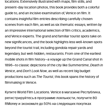
locations. Extensively illustrated with maps, film stills, and
present-day location photos, this book provides both a colorful
guide to, and an incisive examination of, Venice on film. It
contains insightful film entries describing carefully chosen
scenes from each film, as well as six thematic essays, written by
an impressive international selection of film critics, academics,
and Venice experts. The grand and familiar tourist spots take on
new significances, and the book highlights less well-known spots
beyond the tourist trail, including gondola repair yards and
legendary, but well-hidden, restaurants. From one of the earliest
mobile shots in film history—a voyage up the Grand Canal shot in
1896—to classic depictions of the city like
Summertime
,
Death in
Venice
, and
Don't Look Now
, as well as recent big budget
productions such as
The Tourist
, this book spans the history of
filmmaking in Venice.
Купите World Film Locations. Venice в магазине Республика,
регистрируйтесь в программе лояльности, получите 80
RMoney и экономьте до 50% на следующих покупках