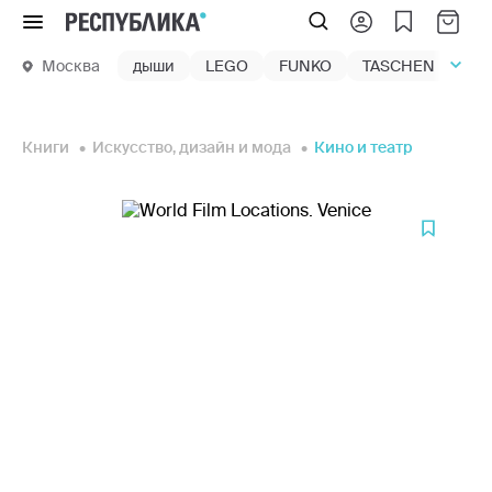
Меню
Москва
дыши
LEGO
FUNKO
TASCHEN
маг
Книги
Искусство, дизайн и мода
Кино и театр