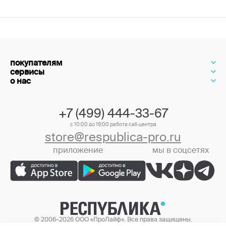
покупателям
сервисы
о нас
+7 (499) 444-33-67
с 10:00 до 19:00 работа call-центра
store@respublica-pro.ru
приложение
мы в соцсетях
+7 (499) 444-33-67
© 2006–2026 ООО «ПроЛайф». Все права защищены.