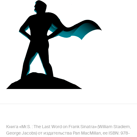
Книга «Mr.S. : The Last Word on Frank Sinatra» (William Stadiem,
George Jacobs) от издательства Pan MacMillan, ее ISBN: 978-