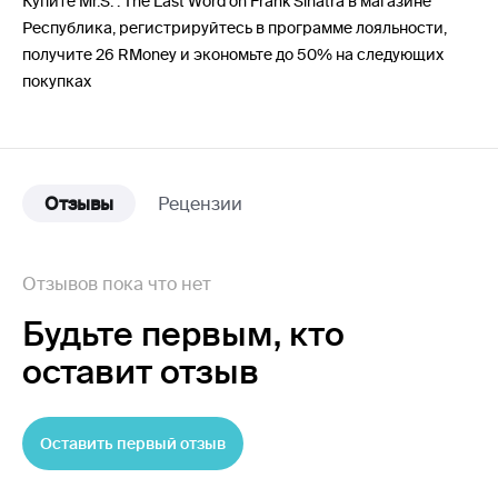
Купите Mr.S. : The Last Word on Frank Sinatra в магазине
Республика, регистрируйтесь в программе лояльности,
получите 26 RMoney и экономьте до 50% на следующих
покупках
Отзывы
Рецензии
Отзывов пока что нет
Будьте первым,
кто
оставит отзыв
Оставить первый отзыв