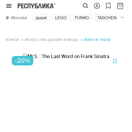
Меню
Москва
дыши
LEGO
FUNKO
TASCHEN
маг
Книги
Искусство, дизайн и мода
Кино и театр
-20%