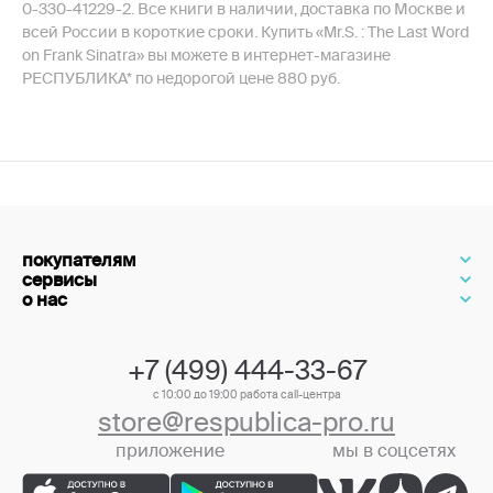
0-330-41229-2. Все книги в наличии, доставка по Москве и
всей России в короткие сроки. Купить «Mr.S. : The Last Word
on Frank Sinatra» вы можете в интернет-магазине
РЕСПУБЛИКА* по недорогой цене 880 руб.
покупателям
сервисы
о нас
+7 (499) 444-33-67
с 10:00 до 19:00 работа call-центра
store@respublica-pro.ru
приложение
мы в соцсетях