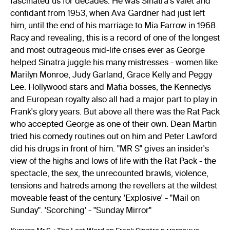
fascinated us for decades. He was Sinatra's valet and
confidant from 1953, when Ava Gardner had just left
him, until the end of his marriage to Mia Farrow in 1968.
Racy and revealing, this is a record of one of the longest
and most outrageous mid-life crises ever as George
helped Sinatra juggle his many mistresses - women like
Marilyn Monroe, Judy Garland, Grace Kelly and Peggy
Lee. Hollywood stars and Mafia bosses, the Kennedys
and European royalty also all had a major part to play in
Frank's glory years. But above all there was the Rat Pack
who accepted George as one of their own. Dean Martin
tried his comedy routines out on him and Peter Lawford
did his drugs in front of him. "MR S" gives an insider's
view of the highs and lows of life with the Rat Pack - the
spectacle, the sex, the unrecounted brawls, violence,
tensions and hatreds among the revellers at the wildest
moveable feast of the century. 'Explosive' - "Mail on
Sunday". 'Scorching' - "Sunday Mirror"