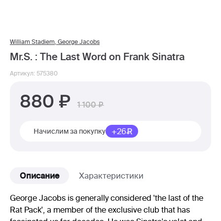
William Stadiem
,
George Jacobs
Mr.S. : The Last Word on Frank Sinatra
Артикул: 575380
880
1 100
+26
Начислим за покупку
Описание
Характеристики
George Jacobs is generally considered 'the last of the
Rat Pack', a member of the exclusive club that has