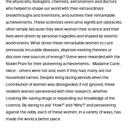
the physicists, biologists, chemists, astronomers and doctors
who helped to shape our world with their extraordinary
breakthroughs and inventions, and outlines their remarkable
achievements. These scientists overcame significant obstacles,
often simply because they were women their science and their
lives were driven by personal tragedies and shaped by seismic
world events. What drove these remarkable women to cure
previously incurable diseases, disprove existing theories or
discover new sources of energy? Some were rewarded with the
Nobel Prize for their pioneering achievements - Madame Curie,
twice - others were not and, even if they had, many are not
household names. Despite living during periods when the
contribution of women was disregarded, if not ignored, these
resilient women persevered with their research, whether
creating life-saving drugs or expanding our knowledge of the
cosmos. By daring to ask "How?" and "Why?" and persevering
against the odds, each of these women, in a variety of ways, has
made the world a better place.