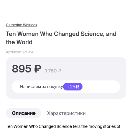
Catherine Whitlock
Ten Women Who Changed Science, and
the World
Артикул: 521264
895
1 780
+26
Начислим за покупку
Описание
Характеристики
Ten Women Who Changed Science tells the moving stories of