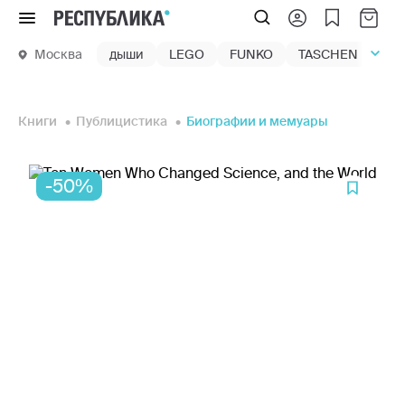
Меню
Москва
дыши
LEGO
FUNKO
TASCHEN
маг
Книги
Публицистика
Биографии и мемуары
-50%