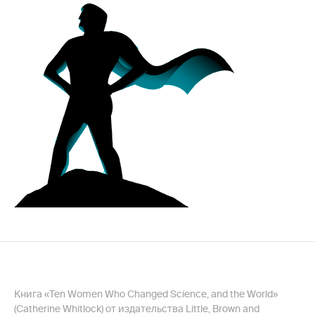
Книга «Ten Women Who Changed Science, and the World»
(Catherine Whitlock) от издательства Little, Brown and