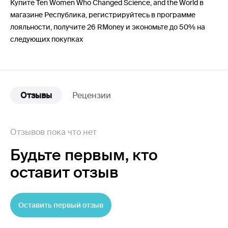
Купите Ten Women Who Changed Science, and the World в
магазине Республика, регистрируйтесь в программе
лояльности, получите 26 RMoney и экономьте до 50% на
следующих покупках
Отзывы
Рецензии
Отзывов пока что нет
Будьте первым,
кто
оставит отзыв
Оставить первый отзыв