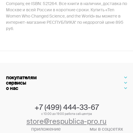
Company, ее ISBN: 521264. Все книги в наличии, доставка по
Москве и всей России в короткие сроки. Купить «Ten
Women Who Changed Science, and the World» вы можете в
интернет-магазине РЕСПУБЛИКА* по недорогой цене 895
руб.
покупателям
сервисы
о нас
+7 (499) 444-33-67
с 10:00 до 19:00 работа call-центра
store@respublica-pro.ru
приложение
мы в соцсетях