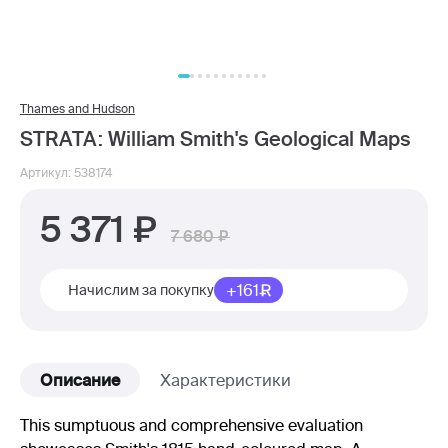
Thames and Hudson
STRATA: William Smith's Geological Maps
Артикул: 538174
5 371
7 680
+161
Начислим за покупку
Описание
Характеристики
This sumptuous and comprehensive evaluation