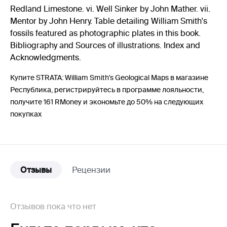
Redland Limestone. vi. Well Sinker by John Mather. vii.
Mentor by John Henry. Table detailing William Smith's
fossils featured as photographic plates in this book.
Bibliography and Sources of illustrations. Index and
Acknowledgments.
Купите STRATA: William Smith's Geological Maps в магазине
Республика, регистрируйтесь в программе лояльности,
получите 161 RMoney и экономьте до 50% на следующих
покупках
Отзывы
Рецензии
Отзывов пока что нет