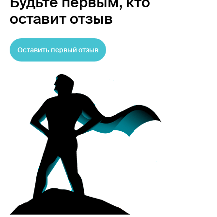
Будьте первым,
кто
оставит отзыв
Оставить первый отзыв