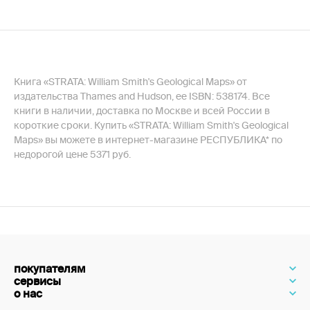
Книга «STRATA: William Smith's Geological Maps» от
издательства Thames and Hudson, ее ISBN: 538174. Все
книги в наличии, доставка по Москве и всей России в
короткие сроки. Купить «STRATA: William Smith's Geological
Maps» вы можете в интернет-магазине РЕСПУБЛИКА* по
недорогой цене 5371 руб.
покупателям
сервисы
о нас