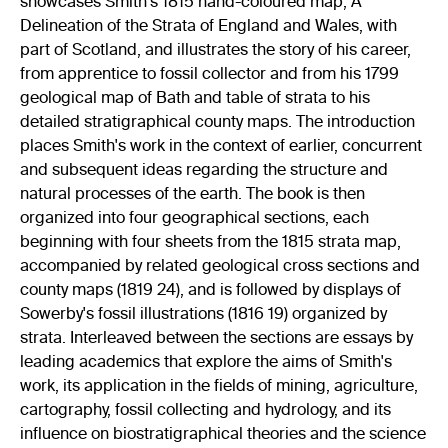
showcases Smith's 1815 hand-coloured map, A
Delineation of the Strata of England and Wales, with
part of Scotland, and illustrates the story of his career,
from apprentice to fossil collector and from his 1799
geological map of Bath and table of strata to his
detailed stratigraphical county maps. The introduction
places Smith's work in the context of earlier, concurrent
and subsequent ideas regarding the structure and
natural processes of the earth. The book is then
organized into four geographical sections, each
beginning with four sheets from the 1815 strata map,
accompanied by related geological cross sections and
county maps (1819 24), and is followed by displays of
Sowerby's fossil illustrations (1816 19) organized by
strata. Interleaved between the sections are essays by
leading academics that explore the aims of Smith's
work, its application in the fields of mining, agriculture,
cartography, fossil collecting and hydrology, and its
influence on biostratigraphical theories and the science