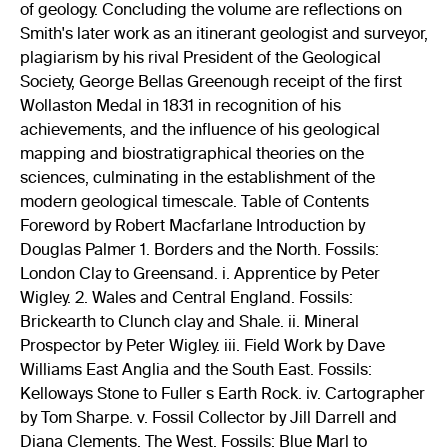
of geology. Concluding the volume are reflections on
Smith's later work as an itinerant geologist and surveyor,
plagiarism by his rival President of the Geological
Society, George Bellas Greenough receipt of the first
Wollaston Medal in 1831 in recognition of his
achievements, and the influence of his geological
mapping and biostratigraphical theories on the
sciences, culminating in the establishment of the
modern geological timescale. Table of Contents
Foreword by Robert Macfarlane Introduction by
Douglas Palmer 1. Borders and the North. Fossils:
London Clay to Greensand. i. Apprentice by Peter
Wigley. 2. Wales and Central England. Fossils:
Brickearth to Clunch clay and Shale. ii. Mineral
Prospector by Peter Wigley. iii. Field Work by Dave
Williams East Anglia and the South East. Fossils:
Kelloways Stone to Fuller s Earth Rock. iv. Cartographer
by Tom Sharpe. v. Fossil Collector by Jill Darrell and
Diana Clements. The West. Fossils: Blue Marl to