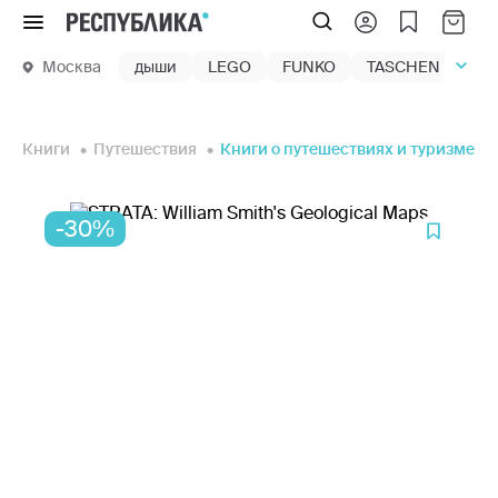
Меню
Москва
дыши
LEGO
FUNKO
TASCHEN
маг
Книги
Путешествия
Книги о путешествиях и туризме
-30%