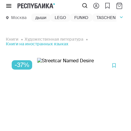
Меню
Москва
дыши
LEGO
FUNKO
TASCHEN
маг
Книги
Художественная литература
Книги на иностранных языках
-37%