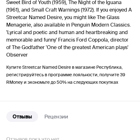
Sweet Bird of Youth (1959), The Night of the Iguana
(1961), and Small Craft Warnings (1972). If you enjoyed A
Streetcar Named Desire, you might like The Glass
Menagerie, also available in Penguin Modern Classics.
'Lyrical and poetic and human and heartbreaking and
memorable and funny' Francis Ford Coppola, director
of The Godfather 'One of the greatest American plays'
Observer
Купите Streetcar Named Desire в магазине Республика,
регистрируйтесь в программе лояльности, получите 39
RMoney и экономьте до 50% на следующих покупках
Отзывы
Рецензии
Отзывов пока что нет