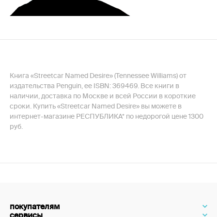
Книга «Streetcar Named Desire» (Tennessee Williams) от
издательства Penguin, ее ISBN: 369469. Все книги в
наличии, доставка по Москве и всей России в короткие
сроки. Купить «Streetcar Named Desire» вы можете в
интернет-магазине РЕСПУБЛИКА* по недорогой цене 1300
руб.
покупателям
сервисы