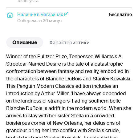
10 августа
Наличие в магазинах Р
Бесплатно
Соберем за 30 минут
Описание
Характеристики
Winner of the Pulitzer Prize, Tennessee Williams's A
Streetcar Named Desire is the tale of a catastrophic
confrontation between fantasy and reality, embodied in
the characters of Blanche DuBois and Stanley Kowalski.
This Penguin Modern Classics edition includes an
introduction by Arthur Miller. 'I have always depended
on the kindness of strangers' Fading southern belle
Blanche DuBois is adrift in the modern world. When she
arrives to stay with her sister Stella in a crowded,
boisterous corner of New Orleans, her delusions of
grandeur bring her into conflict with Stella's crude,
brutish husband Stanley Kowalski. Eventually their