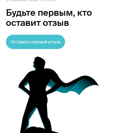
Будьте первым,
кто
оставит отзыв
Оставить первый отзыв