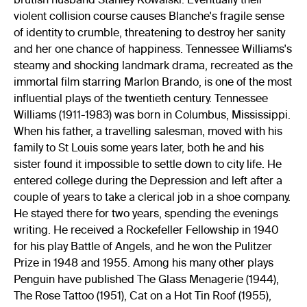
violent collision course causes Blanche's fragile sense
of identity to crumble, threatening to destroy her sanity
and her one chance of happiness. Tennessee Williams's
steamy and shocking landmark drama, recreated as the
immortal film starring Marlon Brando, is one of the most
influential plays of the twentieth century. Tennessee
Williams (1911-1983) was born in Columbus, Mississippi.
When his father, a travelling salesman, moved with his
family to St Louis some years later, both he and his
sister found it impossible to settle down to city life. He
entered college during the Depression and left after a
couple of years to take a clerical job in a shoe company.
He stayed there for two years, spending the evenings
writing. He received a Rockefeller Fellowship in 1940
for his play Battle of Angels, and he won the Pulitzer
Prize in 1948 and 1955. Among his many other plays
Penguin have published The Glass Menagerie (1944),
The Rose Tattoo (1951), Cat on a Hot Tin Roof (1955),