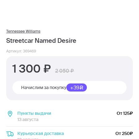
Tennessee Williams
Streetcar Named Desire
Артикул: 369469
1 300
2 050
+39
Начислим за покупку
Пункты выдачи
От 125
13 августа
Курьерская доставка
От 250